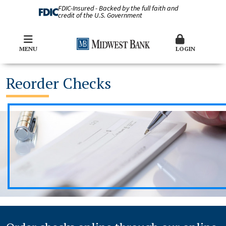
FDIC-Insured - Backed by the full faith and
credit of the U.S. Government
MENU
LOGIN
Reorder Checks