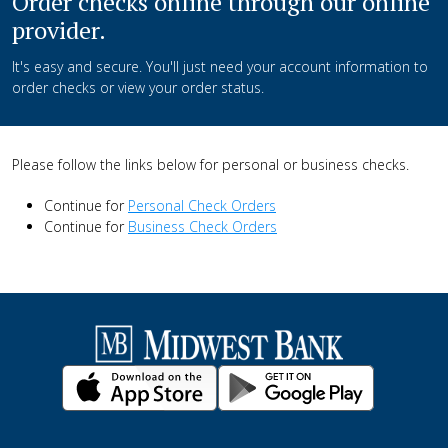
Order checks online through our online
provider.
It's easy and secure. You'll just need your account information to
order checks or view your order status.
Please follow the links below for personal or business checks.
Continue for
Personal Check Orders
Continue for
Business Check Orders