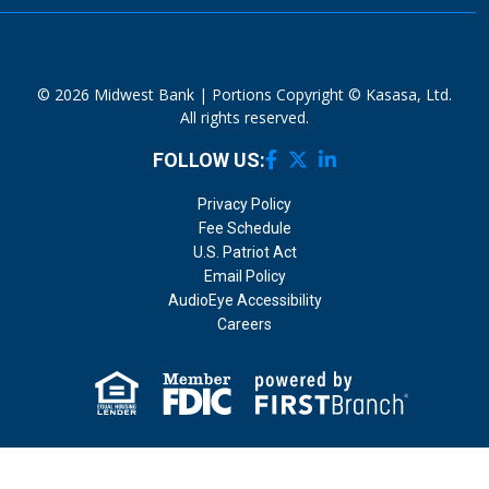
© 2026 Midwest Bank | Portions Copyright © Kasasa, Ltd.
All rights reserved.
FOLLOW US:
Privacy Policy
Fee Schedule
U.S. Patriot Act
Email Policy
AudioEye Accessibility
Careers