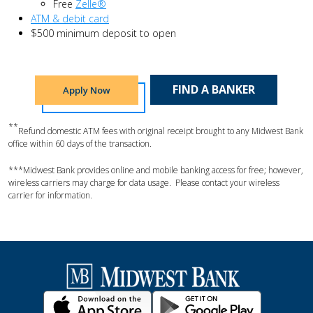
Free
Zelle®
ATM & debit card
$500 minimum deposit to open
FIND A BANKER
Apply Now
**
Refund domestic ATM fees with original receipt brought to any Midwest Bank
office within 60 days of the transaction.
***Midwest Bank provides online and mobile banking access for free; however,
wireless carriers may charge for data usage. Please contact your wireless
carrier for information.