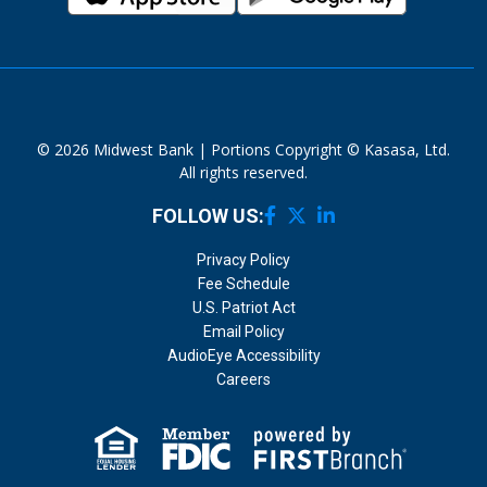
© 2026 Midwest Bank | Portions Copyright © Kasasa, Ltd.
All rights reserved.
FOLLOW US:
Privacy Policy
Fee Schedule
U.S. Patriot Act
Email Policy
AudioEye Accessibility
Careers