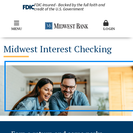
FDIC-Insured - Backed by the full faith and
credit of the U.S. Government
MENU
LOGIN
Midwest Interest Checking