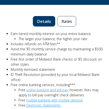
Details
Rates
Earn tiered monthly interest on your entire balance
The larger your balance, the higher your rate
Includes refunds on ATM fees**
Avoid the $5 monthly service charge by maintaining a $500
minimum daily balance
Free first order of Midwest Bank checks or $5 discount on
other styles
Monthly itemized statement
ID Theft Resolution (provided by your local Midwest Bank
office)
Free online banking services, including***
Free
online banking and bill pay
; however, fees may
apply to bill pay overnight check deliveries
Free
mobile banking with mobile deposit
Free
Electronic Statements