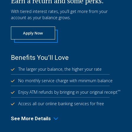
Earn a return and some perks.
With tiered interest rates, you’ll get more from your
account as your balance grows.
Apply Now
Benefits You’ll Love
The larger your balance, the higher your rate
No monthly service charge with minimum balance
**
Enjoy ATM refunds by bringing in your original receipt
Access all our online banking services for free
See More Details