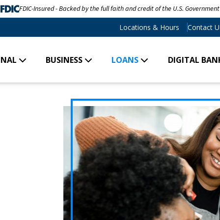
FDIC-Insured - Backed by the full faith and credit of the U.S. Government
Locations & Hours
Contact U
ONAL
BUSINESS
LOANS
DIGITAL BAN