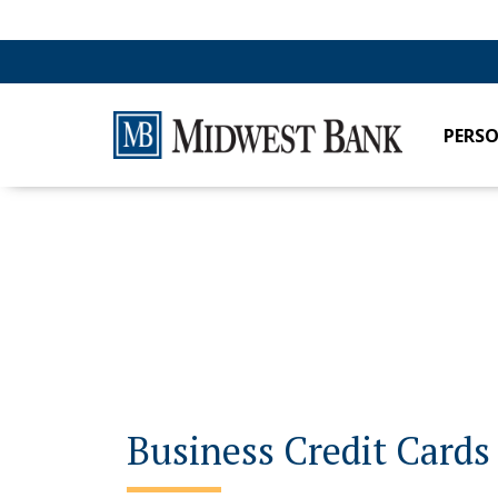
PERS
Business Credit Cards