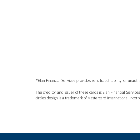
*Elan Financial Services provides zero fraud liability for unau
The creditor and issuer of these cards is Elan Financial Servic
circles design is a trademark of Mastercard International Incor