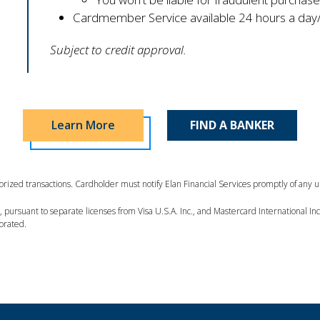
Cardmember Service available 24 hours a day/
Subject to credit approval.
Learn More
FIND A BANKER
thorized transactions. Cardholder must notify Elan Financial Services promptly of any 
es, pursuant to separate licenses from Visa U.S.A. Inc., and Mastercard International 
porated.