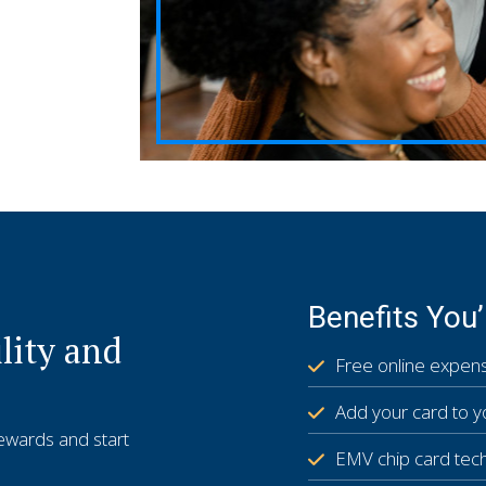
Benefits You’
lity and
Free online expens
Add your card to y
rewards and start
EMV chip card tec