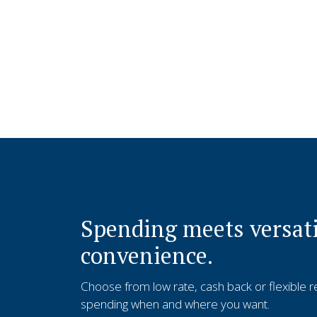
Spending meets versati
convenience.
Choose from low rate, cash back or flexible 
spending when and where you want.