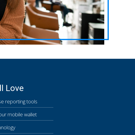
ll Love
e reporting tools
our mobile wallet
hnology