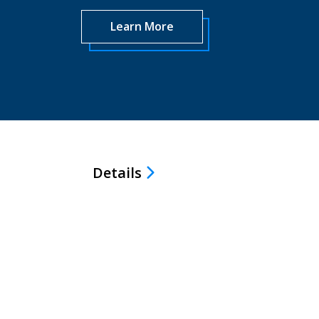
Learn More
Details