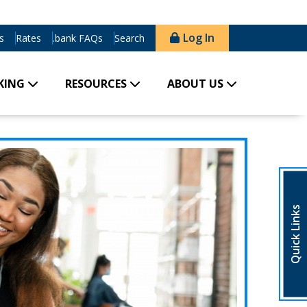
Log In
s
Rates
.bank FAQs
Search
KING
RESOURCES
ABOUT US
Quick Links