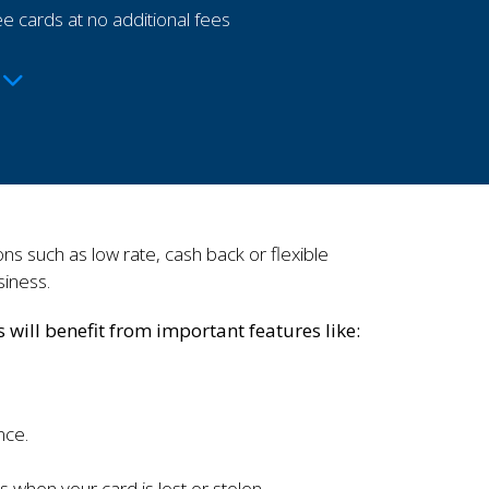
e cards at no additional fees
s such as low rate, cash back or flexible
siness.
will benefit from important features like:
nce.
s when your card is lost or stolen.