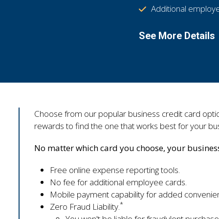
Additional employe
See More Details
Choose from our popular business credit card option
rewards to find the one that works best for your bu
No matter which card you choose, your business 
Free online expense reporting tools.
No fee for additional employee cards.
Mobile payment capability for added convenie
*
Zero Fraud Liability.
You won't be liable for fraudulent purchase