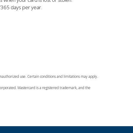
365 days per year.
unauthorized use. Certain conditions and limitations may apply.
Incorporated. Mastercard is a registered trademark, and the