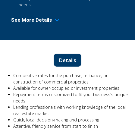
needs
See More Details
Details
Competitive rates for the purchase, refinance, or
construction of commercial properties
Available for owner-occupied or investment properties
Repayment terms customized to fit your business's unique
needs
Lending professionals with working knowledge of the local
real estate market
Quick, local decision-making and processing
Attentive, friendly service from start to finish