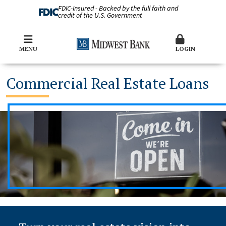
FDIC-Insured - Backed by the full faith and
credit of the U.S. Government
MENU
LOGIN
Commercial Real Estate Loans