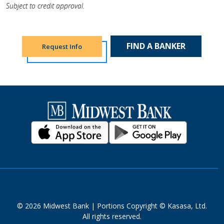
Subject to credit approval.
FIND A BANKER
Request Info
© 2026 Midwest Bank | Portions Copyright © Kasasa, Ltd.
All rights reserved.