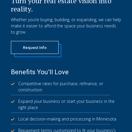
Turn your real estate vision into
reality.
Whether you’re buying, building, or expanding, we can help
make it easier to afford the space your business needs
to grow.
Request Info
Benefits You’ll Love
Competitive rates for purchase, refinance, or
construction
Expand your business or start your business in the
right place
Local decision-making and processing in Minnesota
Repayment terms customized to fit your business’s