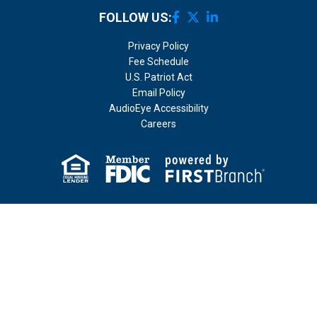
FOLLOW US:
Privacy Policy
Fee Schedule
U.S. Patriot Act
Email Policy
AudioEye Accessibility
Careers