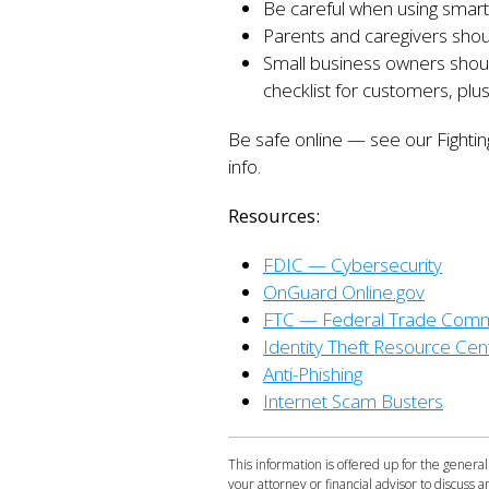
Be careful when using smart
Parents and caregivers should
Small business owners should
checklist for customers, plus
Be safe online — see our Fighti
info.
Resources:
FDIC — Cybersecurity
OnGuard Online.gov
FTC — Federal Trade Comm
Identity Theft Resource Cen
Anti-Phishing
Internet Scam Busters
This information is offered up for the general
your attorney or financial advisor to discuss an