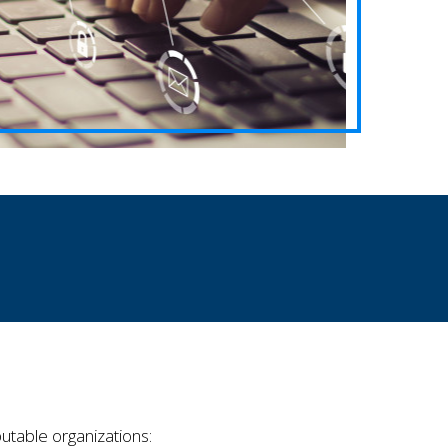
utable organizations: