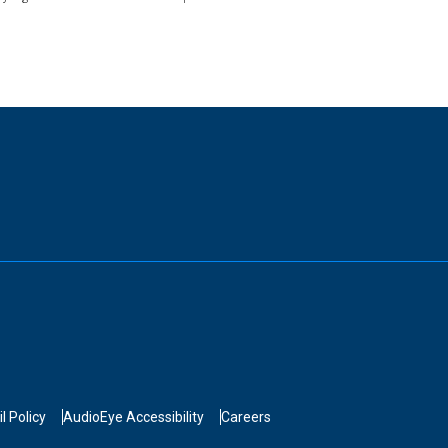
l Policy
AudioEye Accessibility
Careers