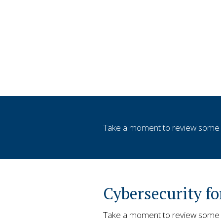
Take a moment to review some v
Cybersecurity f
Take a moment to review some of