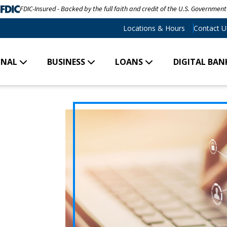
FDIC-Insured - Backed by the full faith and credit of the U.S. Government
Locations & Hours
Contact U
ONAL
BUSINESS
LOANS
DIGITAL BAN