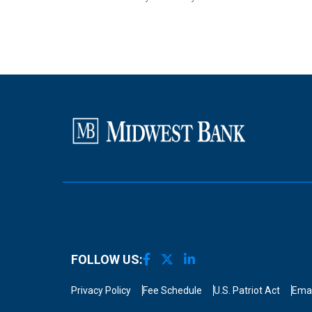
FOLLOW US:
Privacy Policy
Fee Schedule
U.S. Patriot Act
Emai