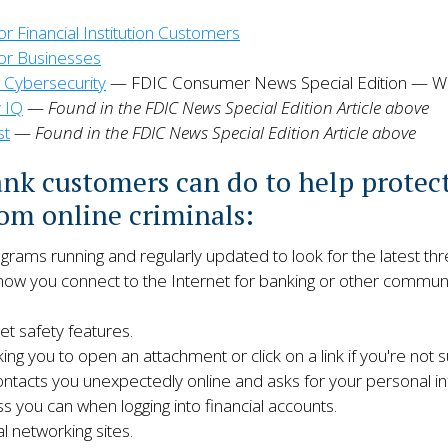
Financial Institution Customers
r Businesses
 Cybersecurity
— FDIC Consumer News Special Edition — W
y IQ
—
Found in the FDIC News Special Edition Article above
st
—
Found in the FDIC News Special Edition Article above
ank customers can do to help protec
om online criminals:
ams running and regularly updated to look for the latest thr
w you connect to the Internet for banking or other communic
t safety features.
ing you to open an attachment or click on a link if you're not su
ntacts you unexpectedly online and asks for your personal in
 you can when logging into financial accounts.
l networking sites.