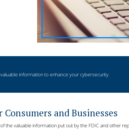
aluable information to enhance your cybersecurity.
or Consumers and Businesses
 the valuable information put out by the FDIC and other rep