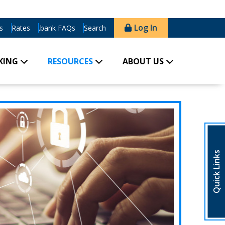
Log In
s
Rates
.bank FAQs
Search
KING
RESOURCES
ABOUT US
Quick Links