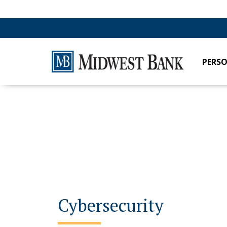
PERS
Cybersecurity