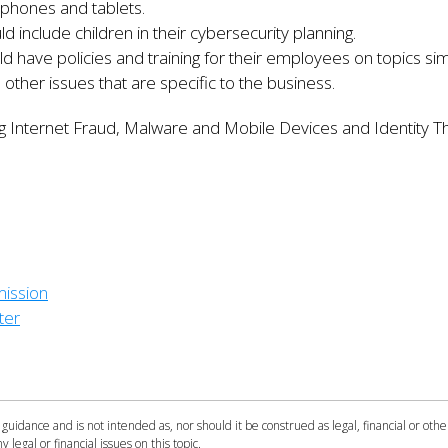
phones and tablets.
 include children in their cybersecurity planning.
 have policies and training for their employees on topics simi
 other issues that are specific to the business.
ng Internet Fraud, Malware and Mobile Devices and Identity T
ission
ter
 guidance and is not intended as, nor should it be construed as legal, financial or othe
y legal or financial issues on this topic.