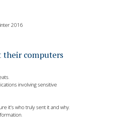
inter 2016
t their computers
eats.
ations involving sensitive
re it's who truly sent it and why.
formation.