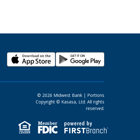
© 2026 Midwest Bank | Portions
Copyright © Kasasa, Ltd. All rights
reserved.