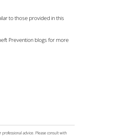
lar to those provided in this
heft Prevention blogs for more
r professional advice. Please consult with