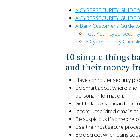
A CYBERSECURITY GUIDE for 
A CYBERSECURITY GUIDE fo
A Bank Customer's Guide to
Test Your Cybersecurit
A Cybersecurity Checkli
10 simple things b
and their money fr
Have computer security progr
Be smart about where and ho
personal information.
Get to know standard Interne
Ignore unsolicited emails ask
Be suspicious if someone co
Use the most secure process
Be discreet when using socia