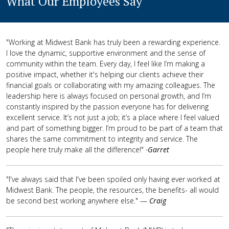
What Our Employees Say
"Working at Midwest Bank has truly been a rewarding experience.
I love the dynamic, supportive environment and the sense of
community within the team. Every day, I feel like I’m making a
positive impact, whether it's helping our clients achieve their
financial goals or collaborating with my amazing colleagues. The
leadership here is always focused on personal growth, and I’m
constantly inspired by the passion everyone has for delivering
excellent service. It’s not just a job; it’s a place where I feel valued
and part of something bigger. I’m proud to be part of a team that
shares the same commitment to integrity and service. The
people here truly make all the difference!"
-
Garret
"I've always said that I've been spoiled only having ever worked at
Midwest Bank. The people, the resources, the benefits- all would
be second best working anywhere else." —
Craig