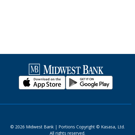
© 2026 Midwest Bank | Portions Copyright © Kasasa, Ltd.
All rights reserved.