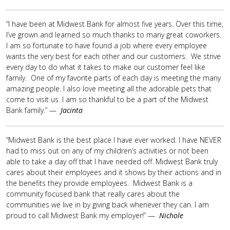
“I have been at Midwest Bank for almost five years. Over this time,
I’ve grown and learned so much thanks to many great coworkers.
I am so fortunate to have found a job where every employee
wants the very best for each other and our customers. We strive
every day to do what it takes to make our customer feel like
family. One of my favorite parts of each day is meeting the many
amazing people. I also love meeting all the adorable pets that
come to visit us. I am so thankful to be a part of the Midwest
Bank family.” —
Jacinta
“Midwest Bank is the best place I have ever worked. I have NEVER
had to miss out on any of my children’s activities or not been
able to take a day off that I have needed off. Midwest Bank truly
cares about their employees and it shows by their actions and in
the benefits they provide employees. Midwest Bank is a
community focused bank that really cares about the
communities we live in by giving back whenever they can. I am
proud to call Midwest Bank my employer!” —
Nichole