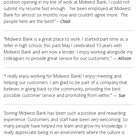
position opening in my line of work at Midwest Bank, I could not
submit my resume fast enough. I’ve been employed at Midwest
Bank for almost six months now and couldn’t agree more. The
people here are the best!"
–
Chad
"Midwest Bank is a great place to work. I started part time as a
teller in high school, this past May I celebrated 10 years with
Midwest Bank and am now a lender. I enjoy working alongside my
colleagues to provide great service for our customers." —
Allison
"I really enjoy working for Midwest Bank! I enjoy meeting and
helping our customers. I am glad to be part of a company that
believes in giving back to the community, providing the best
possible customer service and promoting from within." —
Sue
“Joining Midwest Bank has been such a positive and rewarding
experience. Customers and staff have been very welcoming. So
many people have helped me learn and grow my knowledge. I
really appreciate being in an environment where the culture is