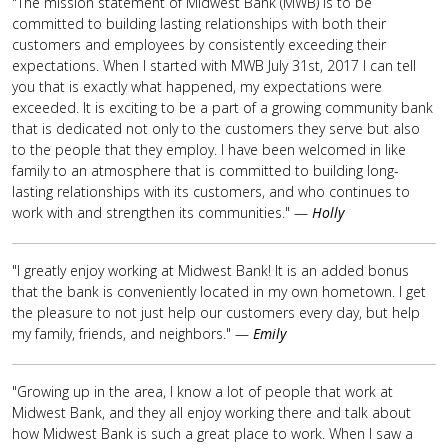
"The mission statement of Midwest Bank (MWB) is to be
committed to building lasting relationships with both their
customers and employees by consistently exceeding their
expectations. When I started with MWB July 31st, 2017 I can tell
you that is exactly what happened, my expectations were
exceeded. It is exciting to be a part of a growing community bank
that is dedicated not only to the customers they serve but also
to the people that they employ. I have been welcomed in like
family to an atmosphere that is committed to building long-
lasting relationships with its customers, and who continues to
work with and strengthen its communities." —
Holly
"I greatly enjoy working at Midwest Bank! It is an added bonus
that the bank is conveniently located in my own hometown. I get
the pleasure to not just help our customers every day, but help
my family, friends, and neighbors." —
Emily
"Growing up in the area, I know a lot of people that work at
Midwest Bank, and they all enjoy working there and talk about
how Midwest Bank is such a great place to work. When I saw a