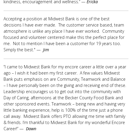
kindness, encouragement and wellness.” —
Ericka
Accepting a position at Midwest Bank is one of the best
decisions I have ever made. The customer service based, team
atmosphere is unlike any place I have ever worked. Community
focused and volunteer centered make this the perfect place for
me. Not to mention I have been a customer for 19 years too.
Simply the best." —
Jim
“I came to Midwest Bank for my encore career a little over a year
ago – I wish it had been my first career. A few values Midwest
Bank puts emphasis on are Community, Teamwork and Balance
– I have personally been on the giving and receiving end of these.
Leadership encourages us to get out into the community with
Day of Caring, afternoons at the Becker County Food Bank and
other sponsored events. Teamwork – being new and having very
little banking experience, help is 100% of the time just a phone
call away. Midwest Bank offers PTO allowing me time with family
& friends. I’m thankful to Midwest Bank for my wonderful Encore
Career!” —
Dawn