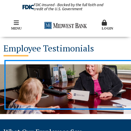
FDIC-Insured - Backed by the full faith and
credit of the U.S. Government
MENU
LOGIN
Employee Testimonials