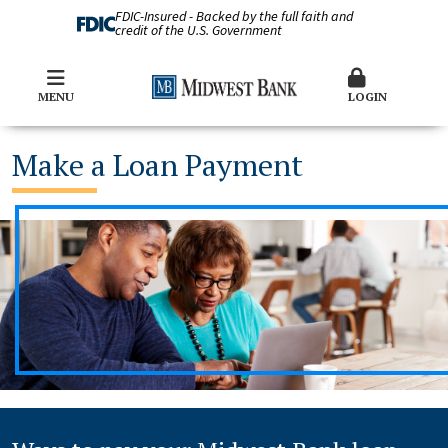
FDIC-Insured - Backed by the full faith and
credit of the U.S. Government
MENU
LOGIN
Make a Loan Payment