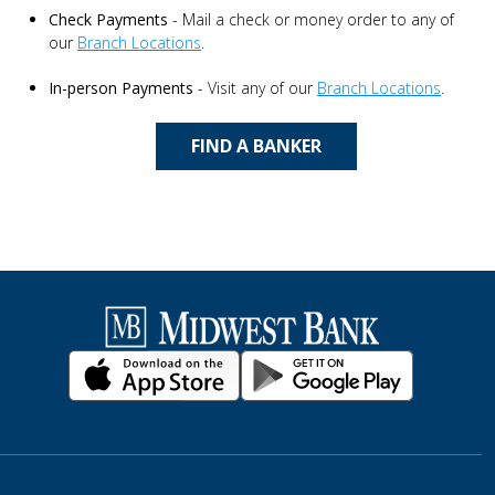
Check Payments
- Mail a check or money order to any of
our
Branch Locations
.
In-person Payments
- Visit any of our
Branch Locations
.
FIND A BANKER