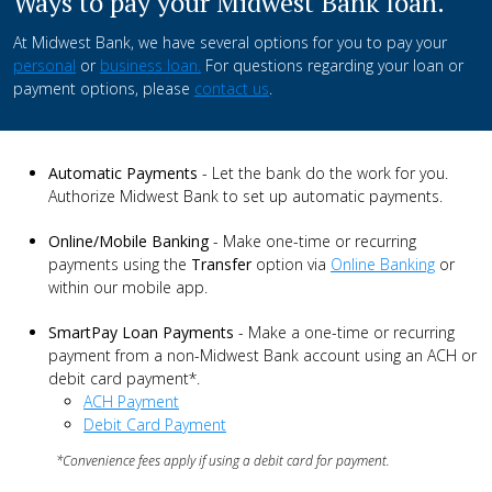
Ways to pay your Midwest Bank loan.
At Midwest Bank, we have several options for you to pay your
personal
or
business loan.
For questions regarding your loan or
payment options, please
contact us
.
Automatic Payments
- Let the bank do the work for you.
Authorize Midwest Bank to set up automatic payments.
Online/Mobile Banking
- Make one-time or recurring
payments using the
Transfer
option via
Online Banking
or
within our mobile app.
SmartPay Loan Payments
- Make a one-time or recurring
payment from a non-Midwest Bank account using an ACH or
debit card payment*.
ACH Payment
Debit Card Payment
*Convenience fees apply if using a debit card for payment.