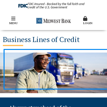
FDIC-Insured - Backed by the full faith and
credit of the U.S. Government
MENU
LOGIN
Business Lines of Credit