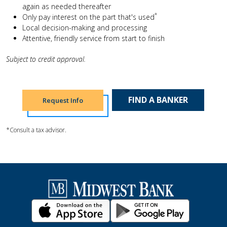
again as needed thereafter
*
Only pay interest on the part that's used
Local decision-making and processing
Attentive, friendly service from start to finish
Subject to credit approval.
FIND A BANKER
Request Info
*Consult a tax advisor.