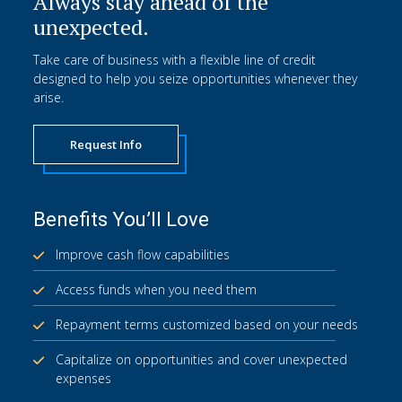
Always stay ahead of the
unexpected.
Take care of business with a flexible line of credit
designed to help you seize opportunities whenever they
arise.
Request Info
Benefits You’ll Love
Improve cash flow capabilities
Access funds when you need them
Repayment terms customized based on your needs
Capitalize on opportunities and cover unexpected
expenses