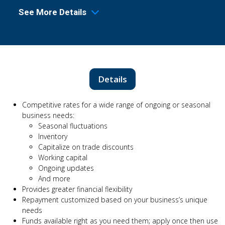
See More Details
Details
Competitive rates for a wide range of ongoing or seasonal
business needs:
Seasonal fluctuations
Inventory
Capitalize on trade discounts
Working capital
Ongoing updates
And more
Provides greater financial flexibility
Repayment customized based on your business’s unique
needs
Funds available right as you need them; apply once then use