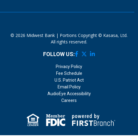
© 2026 Midwest Bank | Portions Copyright © Kasasa, Ltd.
All rights reserved.
FOLLOW US:
Privacy Policy
Fee Schedule
U.S. Patriot Act
Email Policy
AudioEye Accessibility
Careers