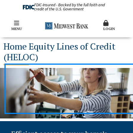
FDIC-Insured - Backed by the full faith and
credit of the U.S. Government
MENU
LOGIN
Home Equity Lines of Credit
(HELOC)