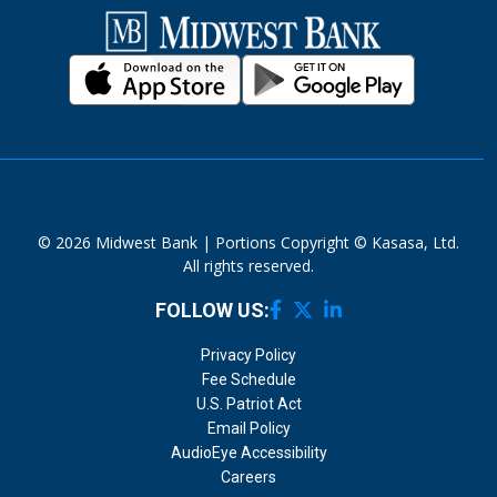
© 2026 Midwest Bank | Portions Copyright © Kasasa, Ltd.
All rights reserved.
FOLLOW US:
Privacy Policy
Fee Schedule
U.S. Patriot Act
Email Policy
AudioEye Accessibility
Careers