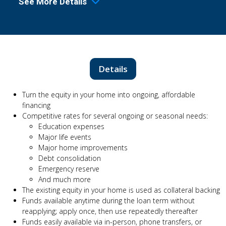
See More Details
Details
Turn the equity in your home into ongoing, affordable
financing
Competitive rates for several ongoing or seasonal needs:
Education expenses
Major life events
Major home improvements
Debt consolidation
Emergency reserve
And much more
The existing equity in your home is used as collateral backing
Funds available anytime during the loan term without
reapplying; apply once, then use repeatedly thereafter
Funds easily available via in-person, phone transfers, or