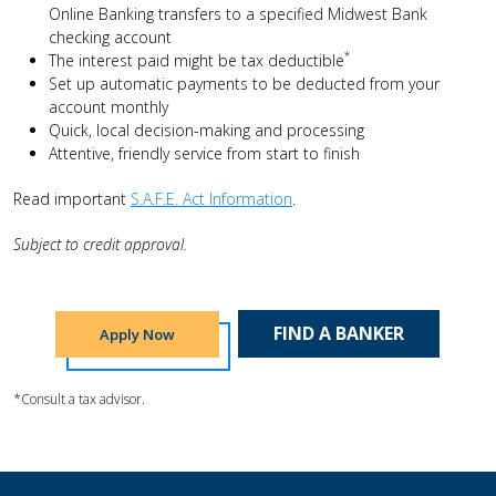
Online Banking transfers to a specified Midwest Bank
checking account
*
The interest paid might be tax deductible
Set up automatic payments to be deducted from your
account monthly
Quick, local decision-making and processing
Attentive, friendly service from start to finish
Read important
S.A.F.E. Act Information
.
Subject to credit approval.
FIND A BANKER
Apply Now
*Consult a tax advisor.