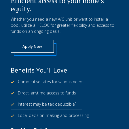
Efficient access to your home’s
equity.
Whether you need a new A/C unit or want to install a
pool, utilize a HELOC for greater flexibility and access to
funds on an ongoing basis.
Apply Now
Benefits You’ll Love
Competitive rates for various needs
Direct, anytime access to funds
*
Interest may be tax deductible
Local decision-making and processing