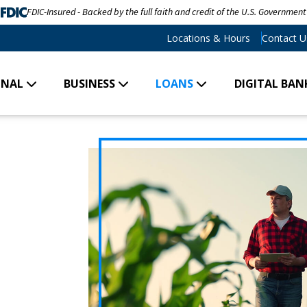
FDIC-Insured - Backed by the full faith and credit of the U.S. Government
Locations & Hours
Contact U
ONAL
BUSINESS
LOANS
DIGITAL BAN