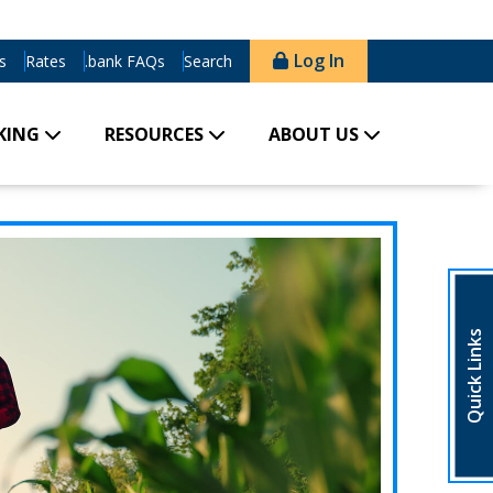
Log In
s
Rates
.bank FAQs
Search
KING
RESOURCES
ABOUT US
Quick Links