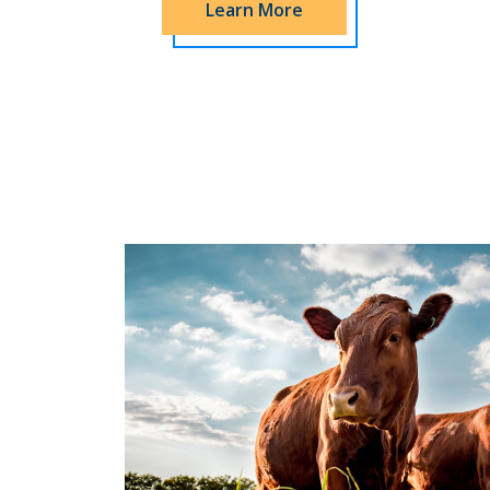
Learn More