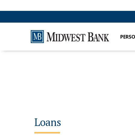
PERS
Loans