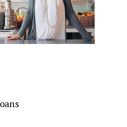
Loans