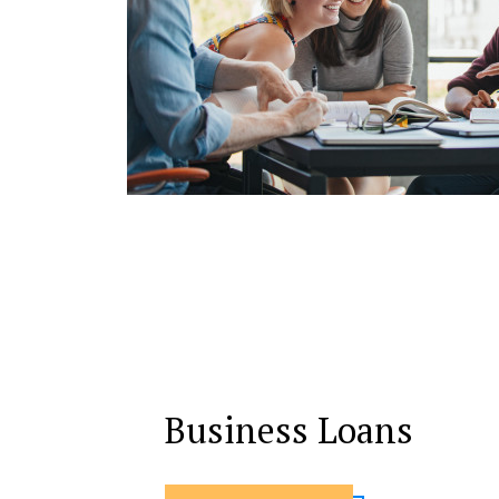
Business Loans