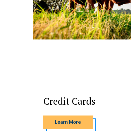
Credit Cards
Learn More