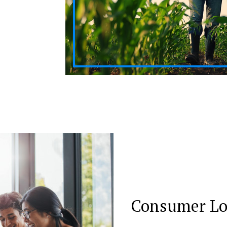
Consumer L