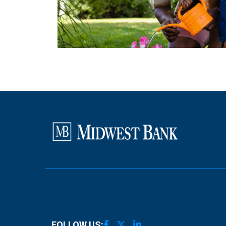
FOLLOW US: