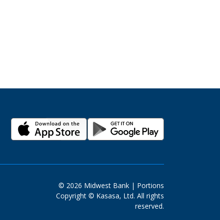
© 2026 Midwest Bank | Portions
Copyright © Kasasa, Ltd. All rights
reserved.