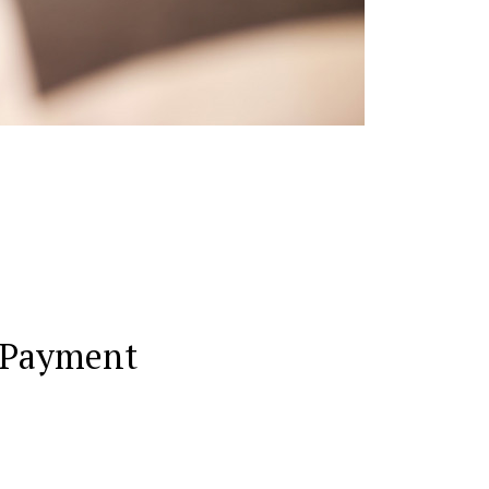
 Payment