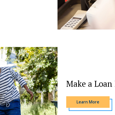
Make a Loan
Learn More