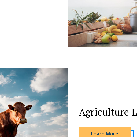
Agriculture 
Learn More