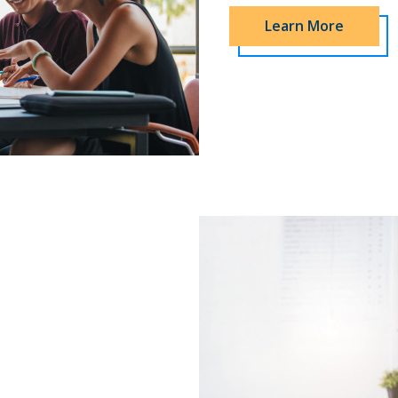
Learn More