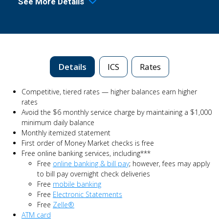
See More Details
Details
ICS
Rates
Competitive, tiered rates — higher balances earn higher
rates
Avoid the $6 monthly service charge by maintaining a $1,000
minimum daily balance
Monthly itemized statement
First order of Money Market checks is free
Free online banking services, including***
Free
online banking & bill pay
; however, fees may apply
to bill pay overnight check deliveries
Free
mobile banking
Free
Electronic Statements
Free
Zelle®
ATM card