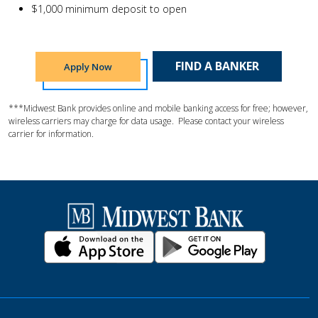
$1,000 minimum deposit to open
FIND A BANKER
Apply Now
***Midwest Bank provides online and mobile banking access for free; however,
wireless carriers may charge for data usage. Please contact your wireless
carrier for information.