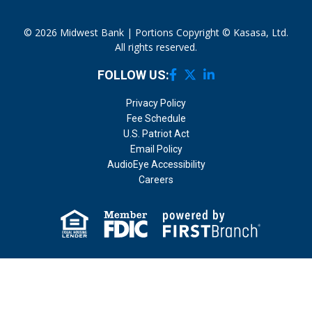
© 2026 Midwest Bank | Portions Copyright © Kasasa, Ltd.
All rights reserved.
FOLLOW US:
Privacy Policy
Fee Schedule
U.S. Patriot Act
Email Policy
AudioEye Accessibility
Careers