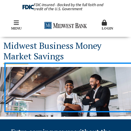
FDIC-Insured - Backed by the full faith and
credit of the U.S. Government
MENU
LOGIN
Midwest Business Money
Market Savings