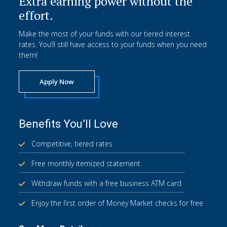
Extra earning power without the
effort.
Make the most of your funds with our tiered interest
rates. You’ll still have access to your funds when you need
them!
Apply Now
Benefits You’ll Love
Competitive, tiered rates
Free monthly itemized statement
Withdraw funds with a free business ATM card
Enjoy the first order of Money Market checks for free