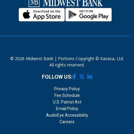
© 2026 Midwest Bank | Portions Copyright © Kasasa, Ltd.
All rights reserved.
FOLLOW US:
Privacy Policy
Fee Schedule
U.S. Patriot Act
Email Policy
AudioEye Accessibility
Careers