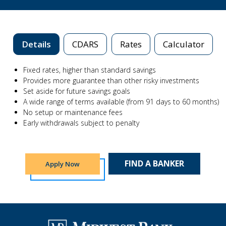
Details
CDARS
Rates
Calculator
Fixed rates, higher than standard savings
Provides more guarantee than other risky investments
Set aside for future savings goals
A wide range of terms available (from 91 days to 60 months)
No setup or maintenance fees
Early withdrawals subject to penalty
FIND A BANKER
Apply Now