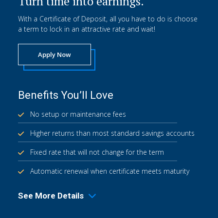
Turn time into earnings.
With a Certificate of Deposit, all you have to do is choose
a term to lock in an attractive rate and wait!
Apply Now
Benefits You’ll Love
No setup or maintenance fees
Higher returns than most standard savings accounts
Fixed rate that will not change for the term
Automatic renewal when certificate meets maturity
See More Details