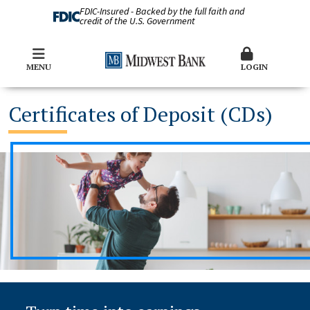
FDIC-Insured - Backed by the full faith and
credit of the U.S. Government
MENU
LOGIN
Certificates of Deposit (CDs)