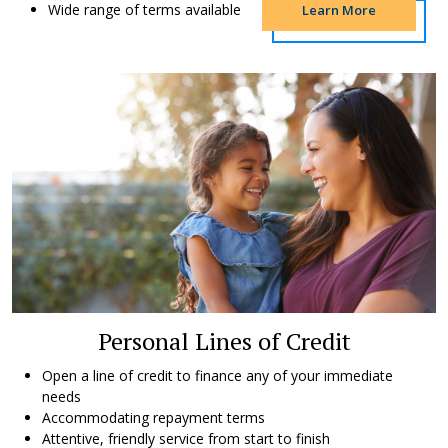
Wide range of terms available
Learn More
Personal Lines of Credit
Open a line of credit to finance any of your immediate
needs
Accommodating repayment terms
Attentive, friendly service from start to finish