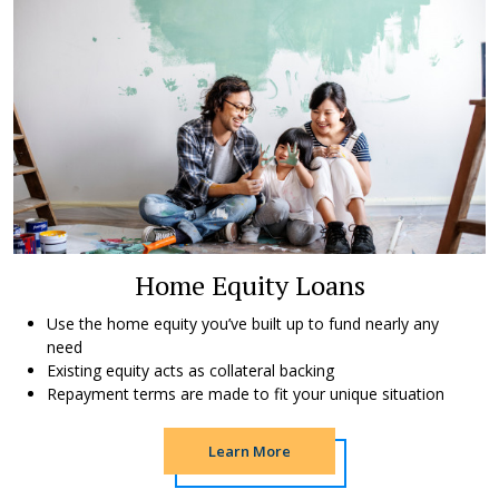
Home Equity Loans
Use the home equity you’ve built up to fund nearly any
need
Existing equity acts as collateral backing
Repayment terms are made to fit your unique situation
Learn More