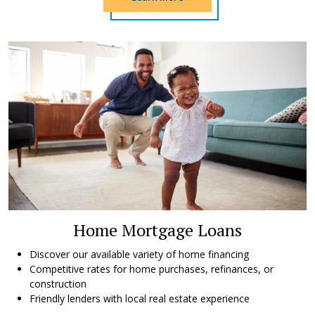
Home Mortgage Loans
Discover our available variety of home financing
Competitive rates for home purchases, refinances, or
construction
Friendly lenders with local real estate experience