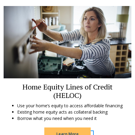
Home Equity Lines of Credit
(HELOC)
Use your home’s equity to access affordable financing
Existing home equity acts as collateral backing
Borrow what you need when you need it
Learn More