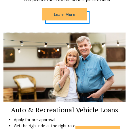
Learn More
Auto & Recreational Vehicle Loans
Apply for pre-approval
Get the right ride at the right rate