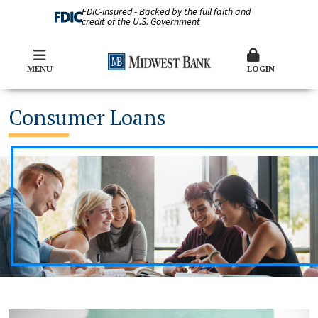
FDIC-Insured - Backed by the full faith and
credit of the U.S. Government
MENU
LOGIN
Consumer Loans