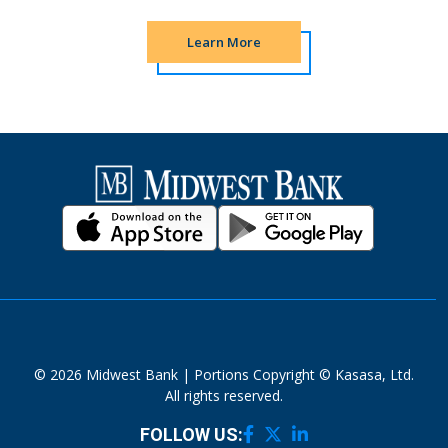
Learn More
© 2026 Midwest Bank | Portions Copyright © Kasasa, Ltd.
All rights reserved.
FOLLOW US: