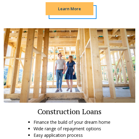
Learn More
Construction Loans
Finance the build of your dream home
Wide range of repayment options
Easy application process