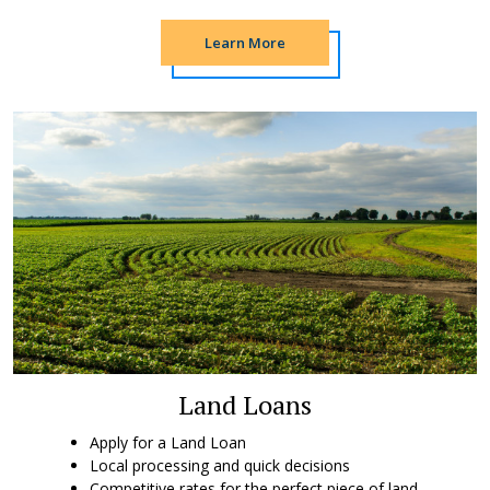
Learn More
Land Loans
Apply for a Land Loan
Local processing and quick decisions
Competitive rates for the perfect piece of land