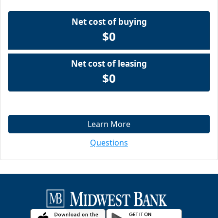
Net cost of buying
$0
Net cost of leasing
$0
Learn More
Questions