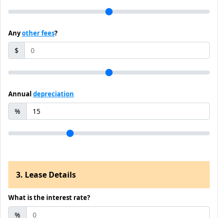
Any
other fees
?
$
Annual
depreciation
%
3. Lease Details
What is the interest rate?
%