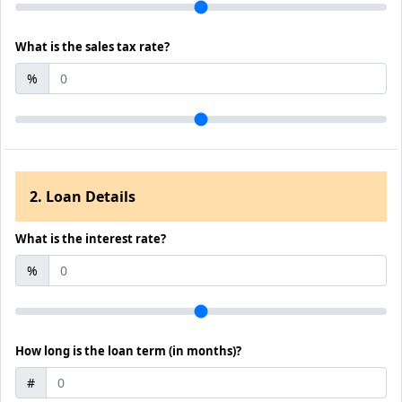
What is the sales tax rate?
%
2. Loan Details
What is the interest rate?
%
How long is the loan term (in months)?
#