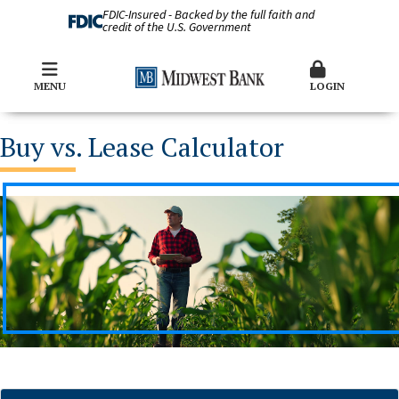
FDIC-Insured - Backed by the full faith and
credit of the U.S. Government
MENU
LOGIN
Buy vs. Lease Calculator