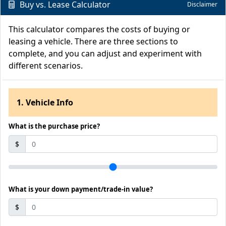
Buy vs. Lease Calculator
Disclaimer
This calculator compares the costs of buying or
leasing a vehicle. There are three sections to
complete, and you can adjust and experiment with
different scenarios.
1. Vehicle Info
What is the purchase price?
$
What is your down payment/trade-in value?
$