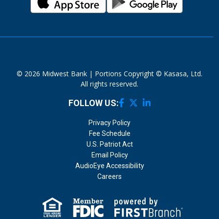
© 2026 Midwest Bank | Portions Copyright © Kasasa, Ltd.
All rights reserved.
FOLLOW US:
Privacy Policy
Fee Schedule
U.S. Patriot Act
Email Policy
AudioEye Accessibility
Careers