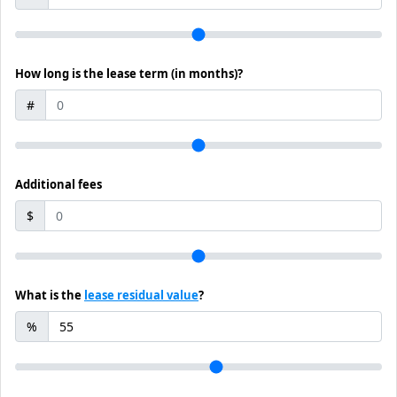
How long is the lease term (in months)?
#
Additional fees
$
What is the
lease residual value
?
%