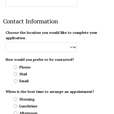
Contact Information
Choose the location you would like to complete your
application
How would you prefer to be contacted?
Phone
Mail
Email
When is the best time to arrange an appointment?
Morning
Lunchtime
Afternoon