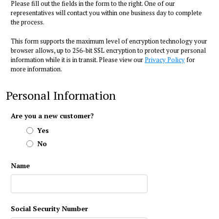
Please fill out the fields in the form to the right. One of our
representatives will contact you within one business day to complete
the process.
This form supports the maximum level of encryption technology your
browser allows, up to 256-bit SSL encryption to protect your personal
information while it is in transit. Please view our
Privacy Policy
for
more information.
Personal Information
Are you a new customer?
Yes
No
Name
Social Security Number