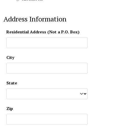
Address Information
Residential Address (Not a P.O. Box)
City
State
Zip