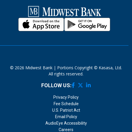
© 2026 Midwest Bank | Portions Copyright © Kasasa, Ltd.
All rights reserved.
FOLLOW US:
Privacy Policy
Fee Schedule
U.S. Patriot Act
Email Policy
AudioEye Accessibility
Careers