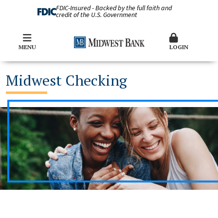
FDIC-Insured - Backed by the full faith and
credit of the U.S. Government
MENU
LOGIN
Midwest Checking