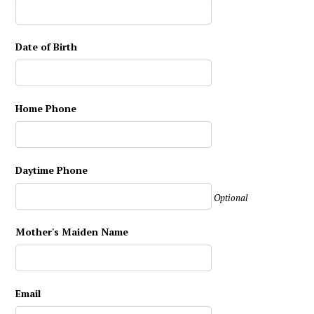
Date of Birth
Home Phone
Daytime Phone
Optional
Mother's Maiden Name
Email