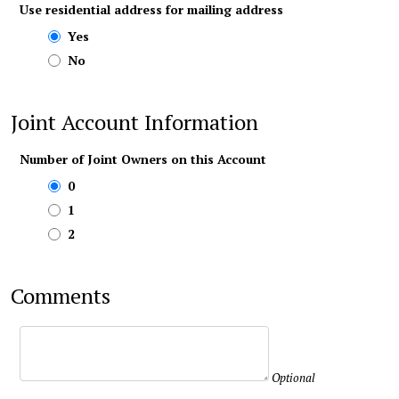
Use residential address for mailing address
Yes
No
Joint Account Information
Number of Joint Owners on this Account
0
1
2
Comments
Optional