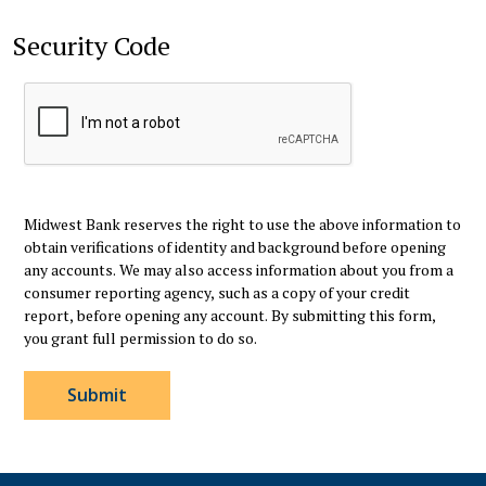
Security Code
Midwest Bank reserves the right to use the above information to
obtain verifications of identity and background before opening
any accounts. We may also access information about you from a
consumer reporting agency, such as a copy of your credit
report, before opening any account. By submitting this form,
you grant full permission to do so.